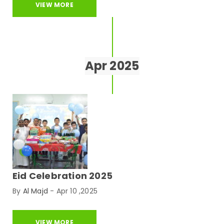
VIEW MORE
Apr 2025
Eid Celebration 2025
By
Al Majd
-
Apr 10 ,2025
VIEW MORE