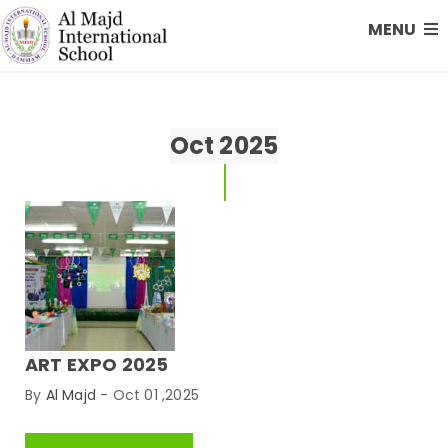
MENU
Oct 2025
ART EXPO 2025
By
Al Majd
-
Oct 01 ,2025