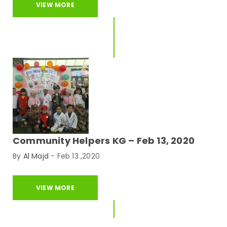
VIEW MORE
Community Helpers KG – Feb 13, 2020
By
Al Majd
-
Feb 13 ,2020
VIEW MORE