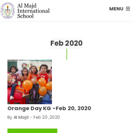
MENU
Feb 2020
Orange Day KG -Feb 20, 2020
By
Al Majd
-
Feb 20 ,2020